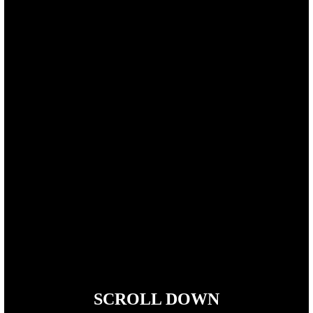
SCROLL DOWN