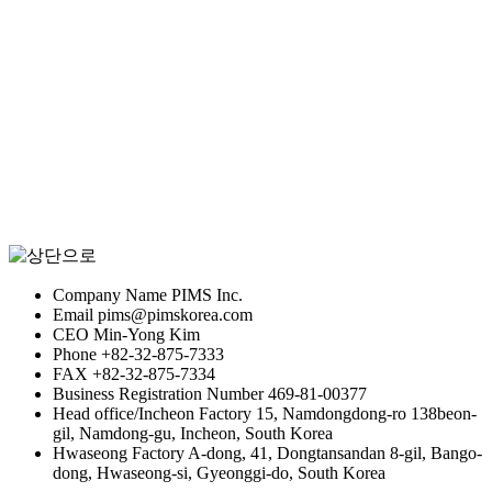
Stock information
Recruitment of talent
Company Name
PIMS Inc.
Email
pims@pimskorea.com
CEO
Min-Yong Kim
Phone
+82-32-875-7333
FAX
+82-32-875-7334
Business Registration Number
469-81-00377
Head office/Incheon Factory
15, Namdongdong-ro 138beon-
gil, Namdong-gu, Incheon, South Korea
Hwaseong Factory
A-dong, 41, Dongtansandan 8-gil, Bango-
dong, Hwaseong-si, Gyeonggi-do, South Korea