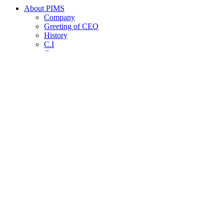
About PIMS
Company
Greeting of CEO
History
C.I
Contact us
Product
Core Research Capability
Products introduction
Patents, Certifications, Awards
Invest Info
Stock Info
Notice
HR Policy
Recruit Announcement
Employee Benefits
News Room
News Room
Copyright © PIMS Inc. All rights reserved.
Designed by MAKEWAY
개인정보 처리방침