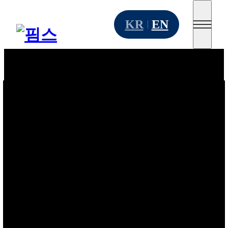
Go to main menu
Skip to content
KR
EN
Go to footer